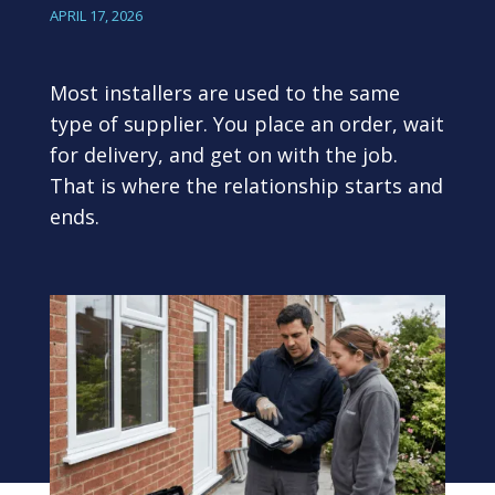
APRIL 17, 2026
Most installers are used to the same
type of supplier. You place an order, wait
for delivery, and get on with the job.
That is where the relationship starts and
ends.