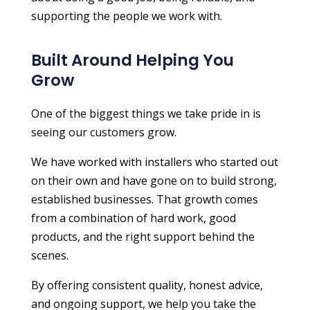
supporting the people we work with.
Built Around Helping You
Grow
One of the biggest things we take pride in is
seeing our customers grow.
We have worked with installers who started out
on their own and have gone on to build strong,
established businesses. That growth comes
from a combination of hard work, good
products, and the right support behind the
scenes.
By offering consistent quality, honest advice,
and ongoing support, we help you take the