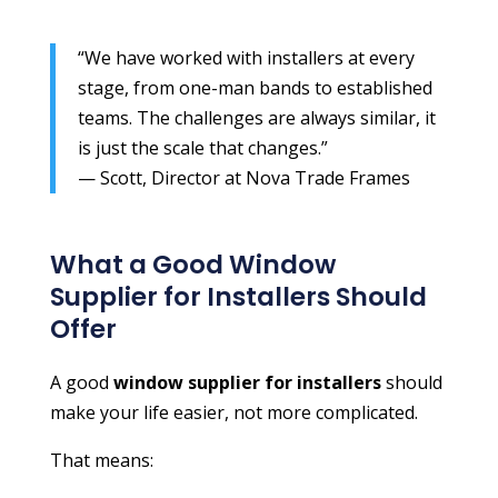
“We have worked with installers at every
stage, from one-man bands to established
teams. The challenges are always similar, it
is just the scale that changes.”
— Scott, Director at Nova Trade Frames
What a Good Window
Supplier for Installers Should
Offer
A good
window supplier for installers
should
make your life easier, not more complicated.
That means: