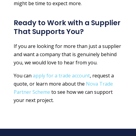
might be time to expect more.
Ready to Work with a Supplier
That Supports You?
If you are looking for more than just a supplier
and want a company that is genuinely behind
you, we would love to hear from you.
You can
apply for a trade account
, request a
quote, or learn more about the
Nova Trade
Partner Scheme
to see how we can support
your next project.