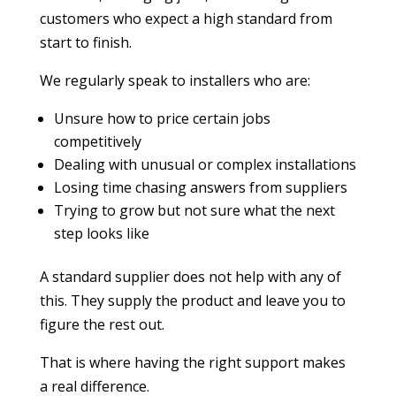
customers who expect a high standard from
start to finish.
We regularly speak to installers who are:
Unsure how to price certain jobs
competitively
Dealing with unusual or complex installations
Losing time chasing answers from suppliers
Trying to grow but not sure what the next
step looks like
A standard supplier does not help with any of
this. They supply the product and leave you to
figure the rest out.
That is where having the right support makes
a real difference.