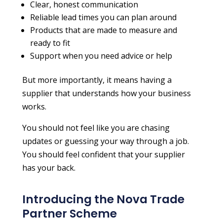
Clear, honest communication
Reliable lead times you can plan around
Products that are made to measure and
ready to fit
Support when you need advice or help
But more importantly, it means having a
supplier that understands how your business
works.
You should not feel like you are chasing
updates or guessing your way through a job.
You should feel confident that your supplier
has your back.
Introducing the Nova Trade
Partner Scheme