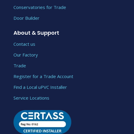
Conservatories for Trade
Door Builder
About & Support
Contact us
Our Factory
Trade
Register for a Trade Account
Find a Local uPVC Installer
Service Locations