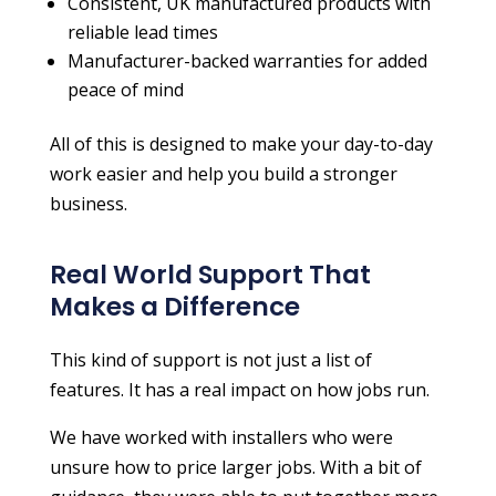
Consistent, UK manufactured products with
reliable lead times
Manufacturer-backed warranties for added
peace of mind
All of this is designed to make your day-to-day
work easier and help you build a stronger
business.
Real World Support That
Makes a Difference
This kind of support is not just a list of
features. It has a real impact on how jobs run.
We have worked with installers who were
unsure how to price larger jobs. With a bit of