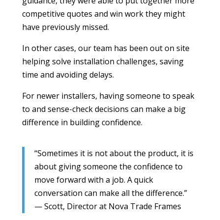
guidance, they were able to put together more
competitive quotes and win work they might
have previously missed.
In other cases, our team has been out on site
helping solve installation challenges, saving
time and avoiding delays.
For newer installers, having someone to speak
to and sense-check decisions can make a big
difference in building confidence.
“Sometimes it is not about the product, it is
about giving someone the confidence to
move forward with a job. A quick
conversation can make all the difference.”
— Scott, Director at Nova Trade Frames