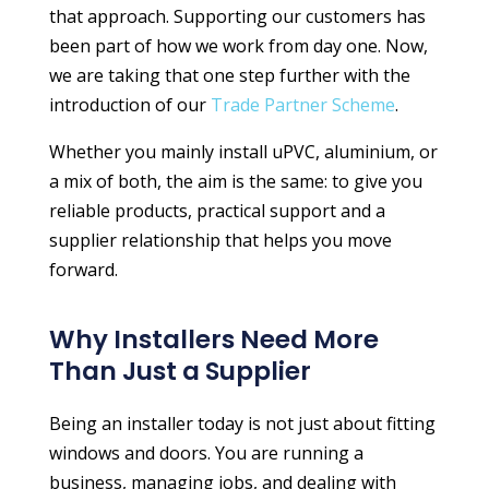
that approach. Supporting our customers has
been part of how we work from day one. Now,
we are taking that one step further with the
introduction of our
Trade Partner Scheme
.
Whether you mainly install uPVC, aluminium, or
a mix of both, the aim is the same: to give you
reliable products, practical support and a
supplier relationship that helps you move
forward.
Why Installers Need More
Than Just a Supplier
Being an installer today is not just about fitting
windows and doors. You are running a
business, managing jobs, and dealing with