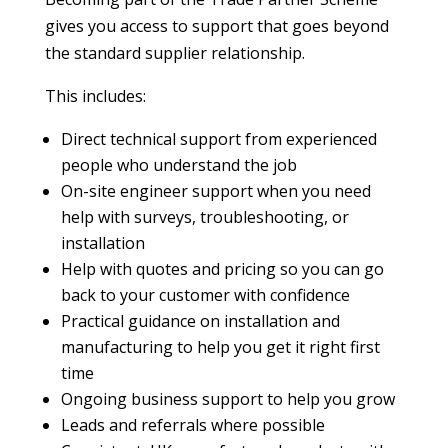
gives you access to support that goes beyond
the standard supplier relationship.
This includes:
Direct technical support from experienced
people who understand the job
On-site engineer support when you need
help with surveys, troubleshooting, or
installation
Help with quotes and pricing so you can go
back to your customer with confidence
Practical guidance on installation and
manufacturing to help you get it right first
time
Ongoing business support to help you grow
Leads and referrals where possible