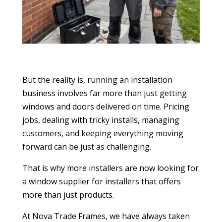
But the reality is, running an installation
business involves far more than just getting
windows and doors delivered on time. Pricing
jobs, dealing with tricky installs, managing
customers, and keeping everything moving
forward can be just as challenging.
That is why more installers are now looking for
a window supplier for installers that offers
more than just products.
At Nova Trade Frames, we have always taken