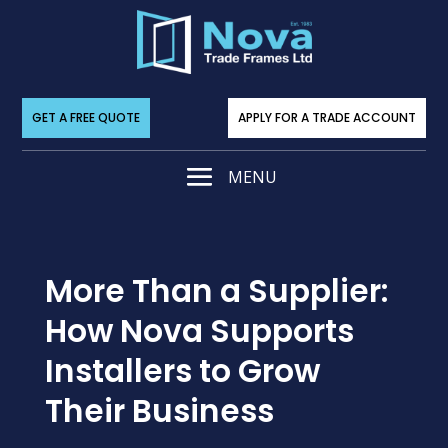
GET A FREE QUOTE
APPLY FOR A TRADE ACCOUNT
More Than a Supplier:
How Nova Supports
Installers to Grow
Their Business