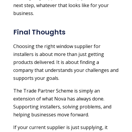
next step, whatever that looks like for your
business.
Final Thoughts
Choosing the right window supplier for
installers is about more than just getting
products delivered. It is about finding a
company that understands your challenges and
supports your goals.
The Trade Partner Scheme is simply an
extension of what Nova has always done.
Supporting installers, solving problems, and
helping businesses move forward.
If your current supplier is just supplying, it