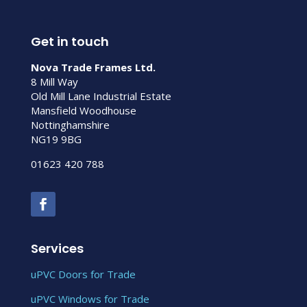
Get in touch
Nova Trade Frames Ltd.
8 Mill Way
Old Mill Lane Industrial Estate
Mansfield Woodhouse
Nottinghamshire
NG19 9BG
01623 420 788
Services
uPVC Doors for Trade
uPVC Windows for Trade