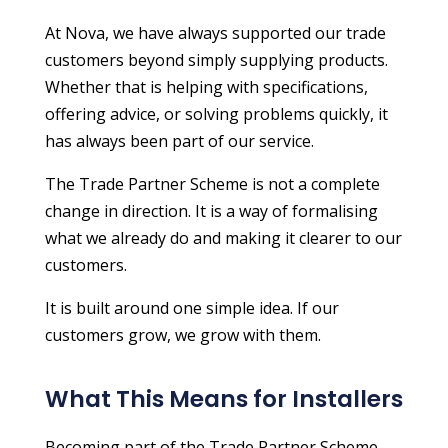
At Nova, we have always supported our trade
customers beyond simply supplying products.
Whether that is helping with specifications,
offering advice, or solving problems quickly, it
has always been part of our service.
The Trade Partner Scheme is not a complete
change in direction. It is a way of formalising
what we already do and making it clearer to our
customers.
It is built around one simple idea. If our
customers grow, we grow with them.
What This Means for Installers
Becoming part of the Trade Partner Scheme