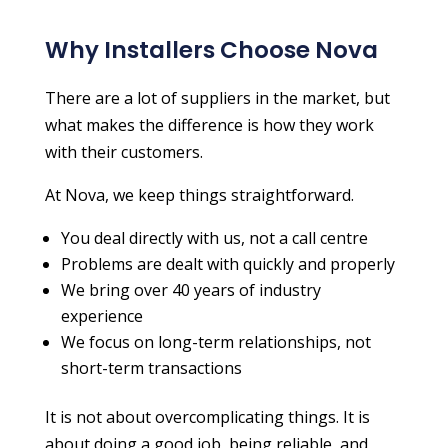
Why Installers Choose Nova
There are a lot of suppliers in the market, but
what makes the difference is how they work
with their customers.
At Nova, we keep things straightforward.
You deal directly with us, not a call centre
Problems are dealt with quickly and properly
We bring over 40 years of industry
experience
We focus on long-term relationships, not
short-term transactions
It is not about overcomplicating things. It is
about doing a good job, being reliable, and