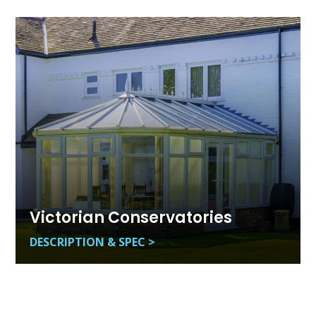
Victorian Conservatories
DESCRIPTION & SPEC >