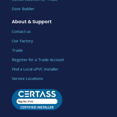
Door Builder
About & Support
Contact us
Our Factory
Trade
Register for a Trade Account
Find a Local uPVC Installer
Service Locations