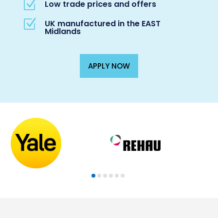
Z
Low trade prices and offers
Z
UK manufactured in the EAST
Midlands
APPLY NOW