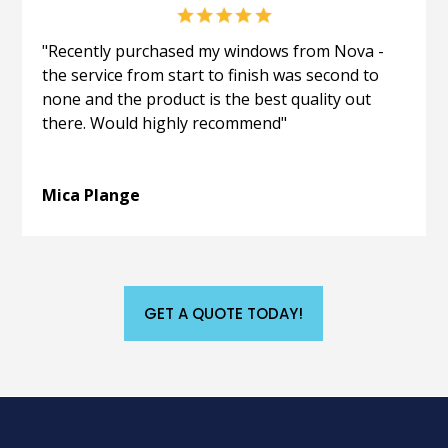
"Recently purchased my windows from Nova -
the service from start to finish was second to
none and the product is the best quality out
there. Would highly recommend"
Mica Plange
GET A QUOTE TODAY!