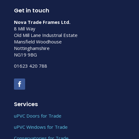
Get in touch
Nova Trade Frames Ltd.
8 Mill Way
Old Mill Lane Industrial Estate
Mansfield Woodhouse
Nottinghamshire
NG19 9BG
01623 420 788
Services
uPVC Doors for Trade
uPVC Windows for Trade
Conservatories for Trade