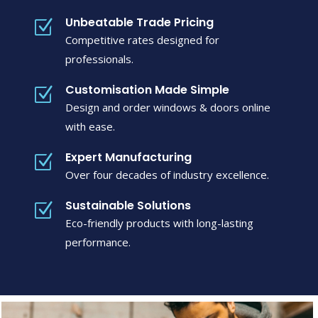
Unbeatable Trade Pricing
Z
Competitive rates designed for
professionals.
Customisation Made Simple
Z
Design and order windows & doors online
with ease.
Expert Manufacturing
Z
Over four decades of industry excellence.
Sustainable Solutions
Z
Eco-friendly products with long-lasting
performance.