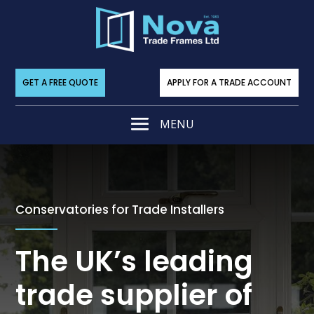
GET A FREE QUOTE
APPLY FOR A TRADE ACCOUNT
Conservatories for Trade Installers
The UK’s leading
trade supplier of