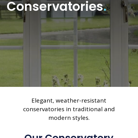
Conservatories
.
Elegant, weather-resistant
conservatories in traditional and
modern styles.