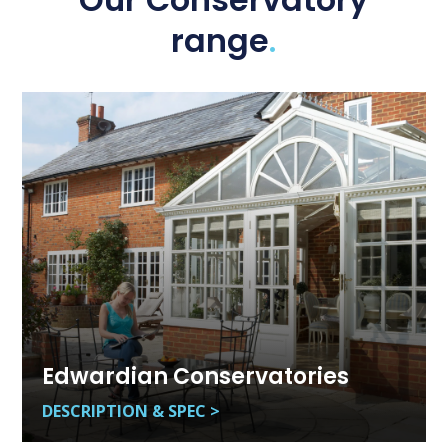
Our Conservatory
range
.
Edwardian Conservatories
DESCRIPTION & SPEC >