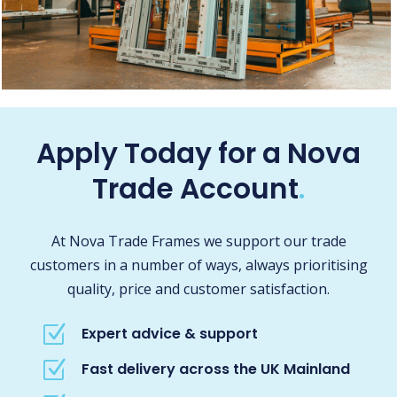
Apply Today for a Nova
Trade Account
.
At Nova Trade Frames we support our trade
customers in a number of ways, always prioritising
quality, price and customer satisfaction.
Z
Expert advice & support
Z
Fast delivery across the UK Mainland