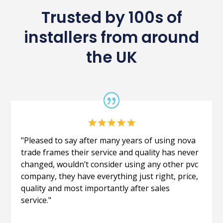
Trusted by 100s of
installers from around
the UK
"Pleased to say after many years of using nova
trade frames their service and quality has never
changed, wouldn’t consider using any other pvc
company, they have everything just right, price,
quality and most importantly after sales
service."