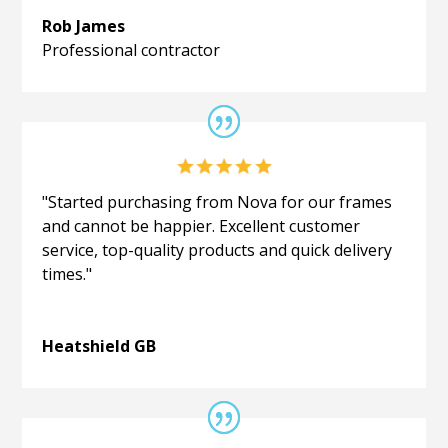
Rob James
Professional contractor
"Started purchasing from Nova for our frames
and cannot be happier. Excellent customer
service, top-quality products and quick delivery
times."
Heatshield GB