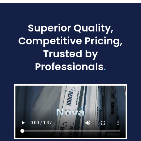
Superior Quality,
Competitive Pricing,
Trusted by
Professionals
.