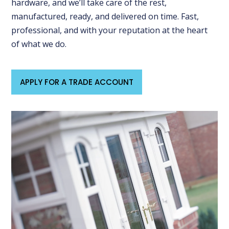
hardware, and we’ll take care of the rest,
manufactured, ready, and delivered on time. Fast,
professional, and with your reputation at the heart
of what we do.
APPLY FOR A TRADE ACCOUNT