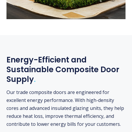
Energy-Efficient and
Sustainable Composite Door
Supply
.
Our trade composite doors are engineered for
excellent energy performance. With high-density
cores and advanced insulated glazing units, they help
reduce heat loss, improve thermal efficiency, and
contribute to lower energy bills for your customers.