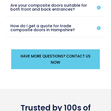
Are your composite doors suitable for
both front and back entrances?
How do I get a quote for trade
composite doors in Hampshire?
HAVE MORE QUESTIONS? CONTACT US
NOW
Trusted by 100s of