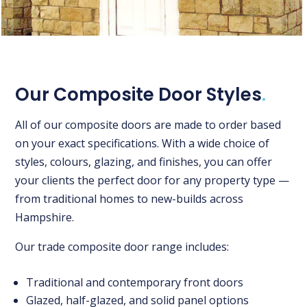
Our Composite Door Styles
.
All of our composite doors are made to order based
on your exact specifications. With a wide choice of
styles, colours, glazing, and finishes, you can offer
your clients the perfect door for any property type —
from traditional homes to new-builds across
Hampshire.
Our trade composite door range includes:
Traditional and contemporary front doors
Glazed, half-glazed, and solid panel options