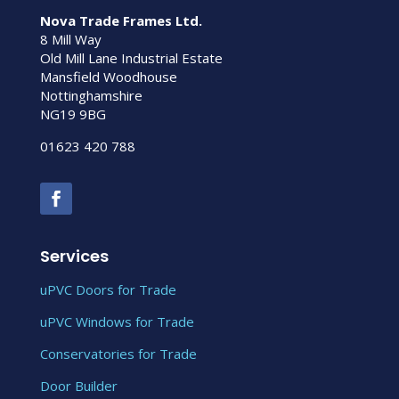
Nova Trade Frames Ltd.
8 Mill Way
Old Mill Lane Industrial Estate
Mansfield Woodhouse
Nottinghamshire
NG19 9BG
01623 420 788
Services
uPVC Doors for Trade
uPVC Windows for Trade
Conservatories for Trade
Door Builder