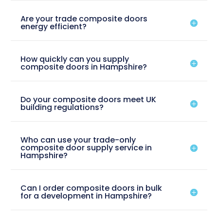
Are your trade composite doors
energy efficient?
How quickly can you supply
composite doors in Hampshire?
Do your composite doors meet UK
building regulations?
Who can use your trade-only
composite door supply service in
Hampshire?
Can I order composite doors in bulk
for a development in Hampshire?