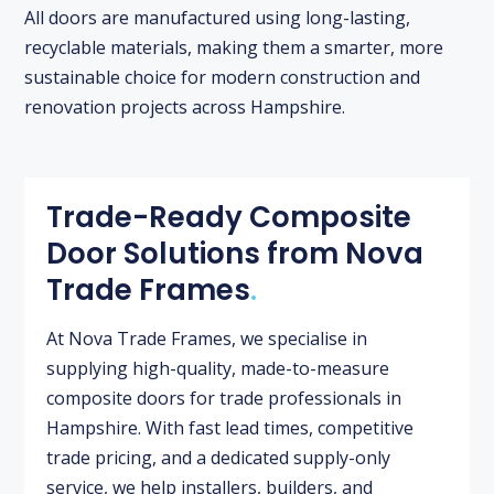
All doors are manufactured using long-lasting,
recyclable materials, making them a smarter, more
sustainable choice for modern construction and
renovation projects across Hampshire.
Trade-Ready Composite
Door Solutions from Nova
Trade Frames
.
At Nova Trade Frames, we specialise in
supplying high-quality, made-to-measure
composite doors for trade professionals in
Hampshire. With fast lead times, competitive
trade pricing, and a dedicated supply-only
service, we help installers, builders, and