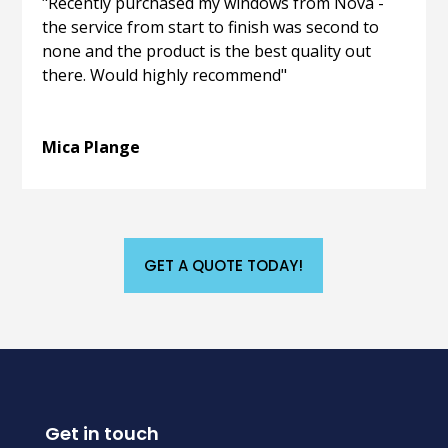
"Recently purchased my windows from Nova -
the service from start to finish was second to
none and the product is the best quality out
there. Would highly recommend"
Mica Plange
GET A QUOTE TODAY!
Get in touch