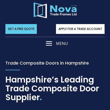
GET A FREE QUOTE
APPLY FOR A TRADE ACCOUNT
Trade Composite Doors in Hampshire
Hampshire’s Leading
Trade Composite Door
Supplier
.