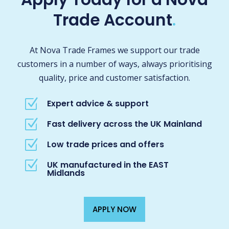
Trade Account
.
At Nova Trade Frames we support our trade
customers in a number of ways, always prioritising
quality, price and customer satisfaction.
Z
Expert advice & support
Z
Fast delivery across the UK Mainland
Z
Low trade prices and offers
Z
UK manufactured in the EAST
Midlands
APPLY NOW