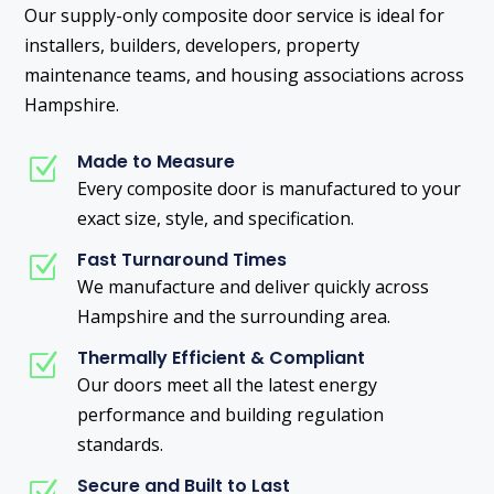
Our supply-only composite door service is ideal for
installers, builders, developers, property
maintenance teams, and housing associations across
Hampshire.
Made to Measure
Z
Every composite door is manufactured to your
exact size, style, and specification.
Fast Turnaround Times
Z
We manufacture and deliver quickly across
Hampshire and the surrounding area.
Thermally Efficient & Compliant
Z
Our doors meet all the latest energy
performance and building regulation
standards.
Secure and Built to Last