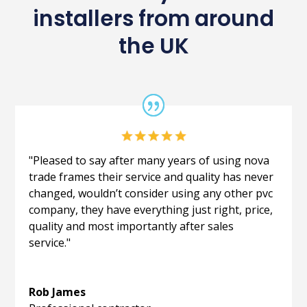
installers from around
the UK
"Pleased to say after many years of using nova
trade frames their service and quality has never
changed, wouldn’t consider using any other pvc
company, they have everything just right, price,
quality and most importantly after sales
service."
Rob James