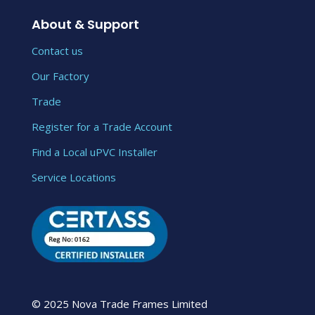
About & Support
Contact us
Our Factory
Trade
Register for a Trade Account
Find a Local uPVC Installer
Service Locations
© 2025 Nova Trade Frames Limited