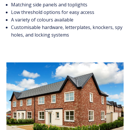
Matching side panels and toplights
Low threshold options for easy access
A variety of colours available
Customisable hardware, letterplates, knockers, spy
holes, and locking systems