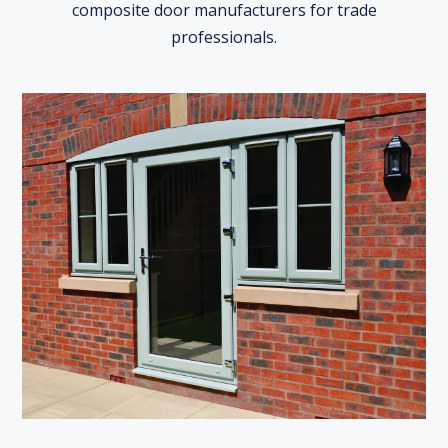
composite door manufacturers for trade
professionals.