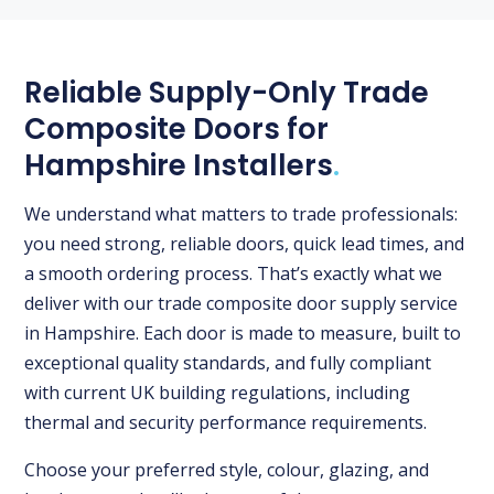
Reliable Supply-Only Trade
Composite Doors for
Hampshire Installers
.
We understand what matters to trade professionals:
you need strong, reliable doors, quick lead times, and
a smooth ordering process. That’s exactly what we
deliver with our trade composite door supply service
in Hampshire. Each door is made to measure, built to
exceptional quality standards, and fully compliant
with current UK building regulations, including
thermal and security performance requirements.
Choose your preferred style, colour, glazing, and