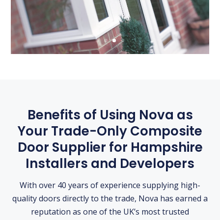
Benefits of Using Nova as
Your Trade-Only Composite
Door Supplier for Hampshire
Installers and Developers
With over 40 years of experience supplying high-
quality doors directly to the trade, Nova has earned a
reputation as one of the UK’s most trusted