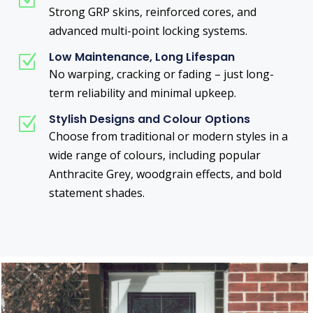
Z
Strong GRP skins, reinforced cores, and
advanced multi-point locking systems.
Low Maintenance, Long Lifespan
Z
No warping, cracking or fading – just long-
term reliability and minimal upkeep.
Stylish Designs and Colour Options
Z
Choose from traditional or modern styles in a
wide range of colours, including popular
Anthracite Grey, woodgrain effects, and bold
statement shades.