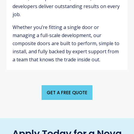
developers deliver outstanding results on every
job.
Whether you’re fitting a single door or
managing a full-scale development, our
composite doors are built to perform, simple to
install, and fully backed by expert support from
a team that knows the trade inside out.
GET A FREE QUOTE
Apply Today for a Nova