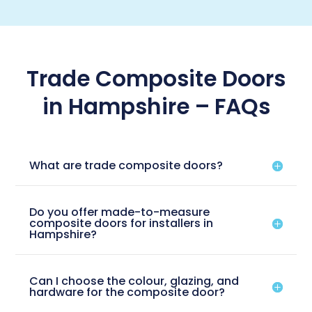
Trade Composite Doors
in Hampshire – FAQs
What are trade composite doors?
Do you offer made-to-measure
composite doors for installers in
Hampshire?
Can I choose the colour, glazing, and
hardware for the composite door?