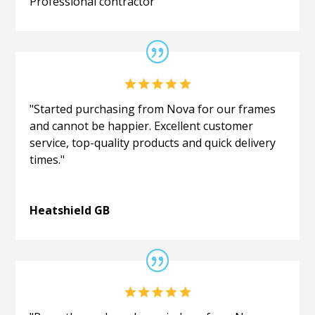
Professional contractor
"Started purchasing from Nova for our frames
and cannot be happier. Excellent customer
service, top-quality products and quick delivery
times."
Heatshield GB