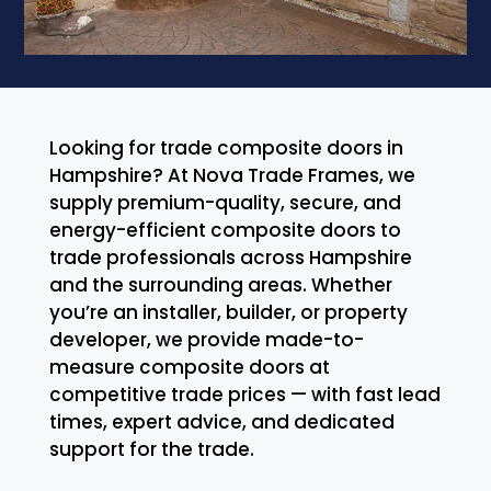
Looking for trade composite doors in
Hampshire? At Nova Trade Frames, we
supply premium-quality, secure, and
energy-efficient composite doors to
trade professionals across Hampshire
and the surrounding areas. Whether
you’re an installer, builder, or property
developer, we provide made-to-
measure composite doors at
competitive trade prices — with fast lead
times, expert advice, and dedicated
support for the trade.