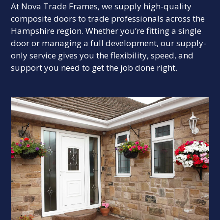
At Nova Trade Frames, we supply high-quality
composite doors to trade professionals across the
Hampshire region. Whether you’re fitting a single
door or managing a full development, our supply-
only service gives you the flexibility, speed, and
support you need to get the job done right.